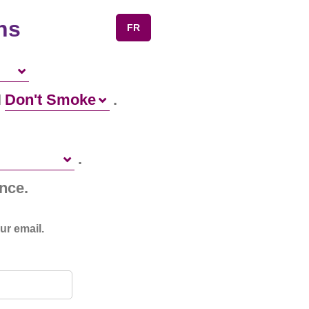
ns
FR
I
.
.
nce.
ur email.