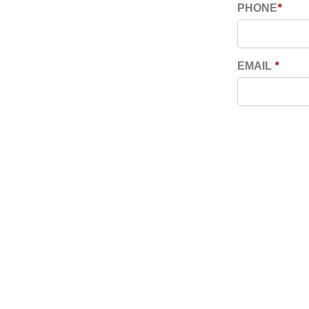
PHONE
*
EMAIL
*