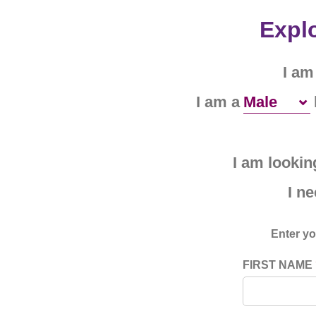
Explo
I am
I am a
I am looking
I n
Enter yo
FIRST NAME