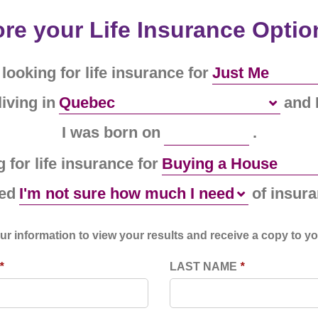
re your Life Insurance Optio
 looking for life insurance for
living in
and 
I was born on
.
 for life insurance for
eed
of insura
ur information to view your results and receive a copy to yo
*
LAST NAME
*